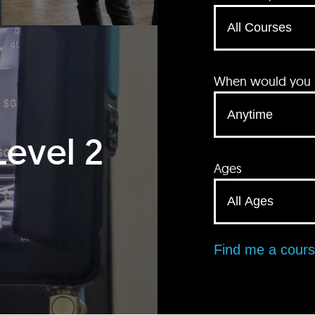
When would you li
Level 2
Ages
Find me a cour