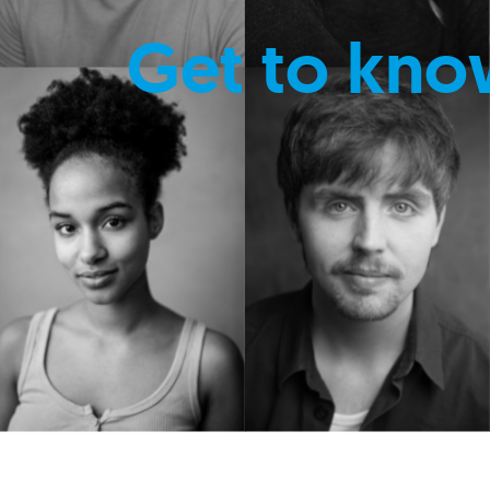
Get to kno