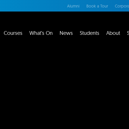
Alumni
Book a Tour
Corpora
Courses
What’s On
News
Students
About