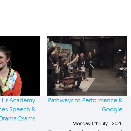
 Lir Academy
Pathways to Performance &
es Speech &
Google
Drama Exams
Monday 6th July - 2026