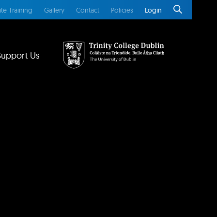
te Training
Gallery
Contact
Policies
Login
Support Us