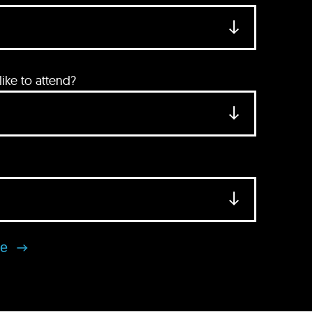
ke to attend?
se