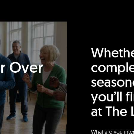
Whethe
or Over
comple
season
you’ll 
at The 
What are you inte