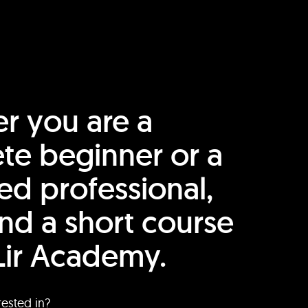
r you are a
te beginner or a
ed professional,
find a short course
Lir Academy.
rested in?