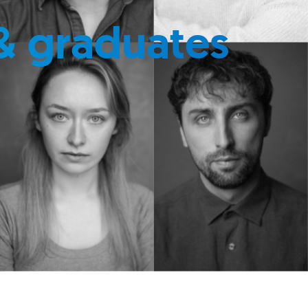
& graduates