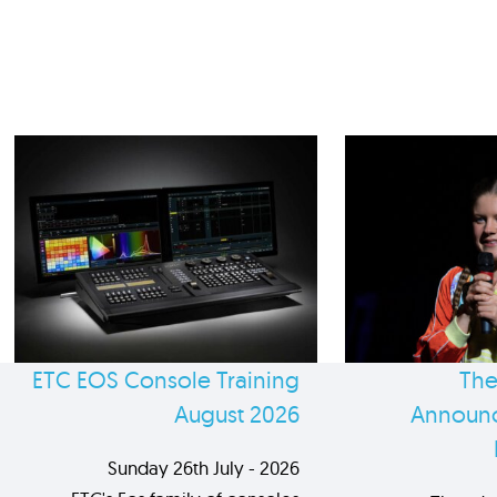
ETC EOS Console Training
The
August 2026
Announc
Sunday 26th July - 2026