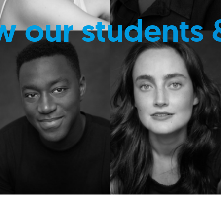
w our students 