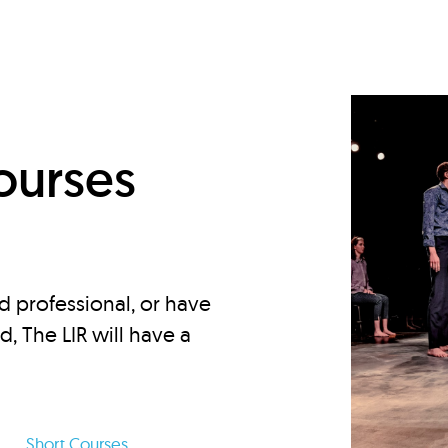
d
ourses
d professional, or have
ed, The LIR will have a
Short Courses