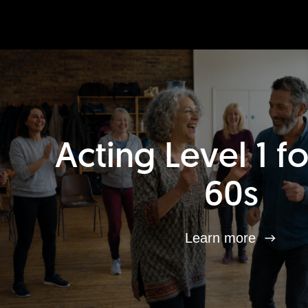
Acting Level 1 f
60s
Learn more