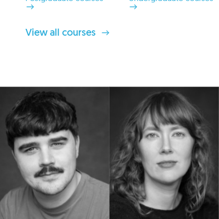
View all courses