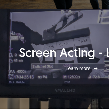
Screen Acting - 
Learn more