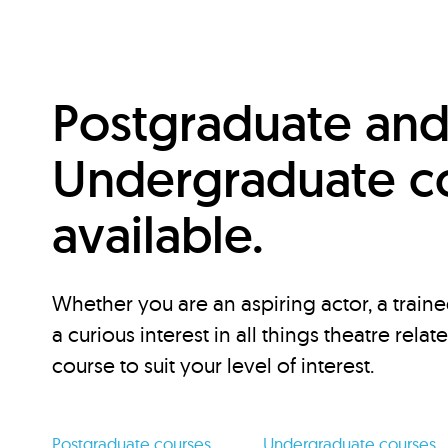
Postgraduate an
Undergraduate c
available.
Whether you are an aspiring actor, a traine
a curious interest in all things theatre relat
course to suit your level of interest.
Postgraduate courses
Undergraduate courses