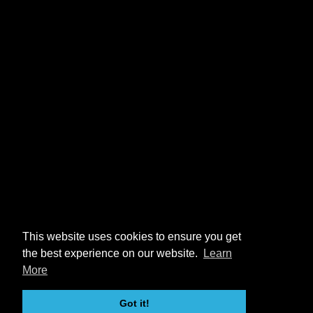
This website uses cookies to ensure you get
the best experience on our website.
Learn
More
Got it!