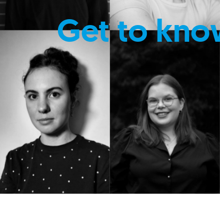
Get to kno