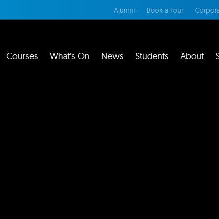
Alumni
Book a Tour
Corpora
Courses
What’s On
News
Students
About