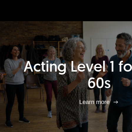
Acting Level 1 f
60s
Learn more