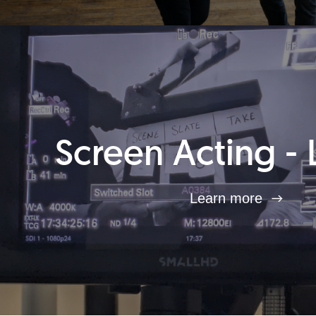
Screen Acting - 
Learn more