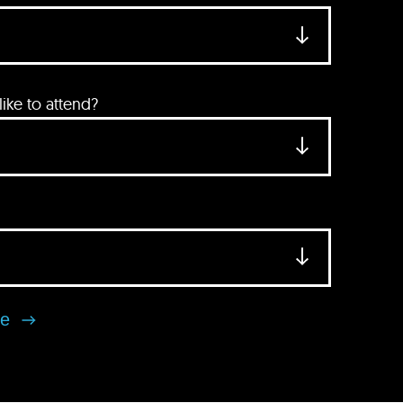
ke to attend?
se