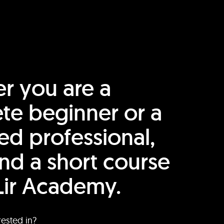
r you are a
te beginner or a
ed professional,
find a short course
Lir Academy.
rested in?