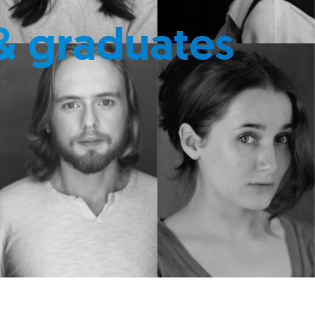
& graduates