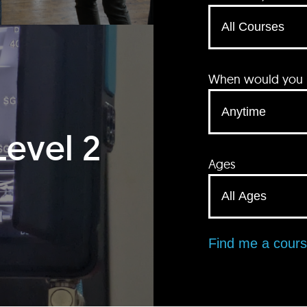
When would you li
Level 2
Ages
Find me a cour