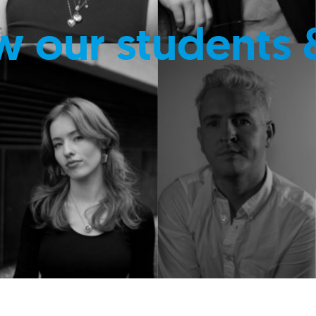
w our students 