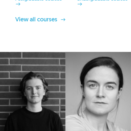
View all courses