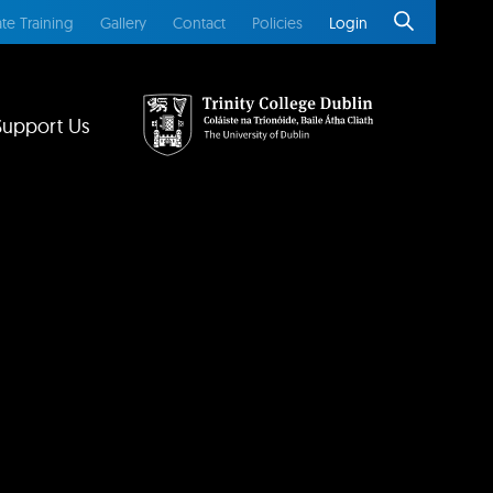
te Training
Gallery
Contact
Policies
Login
Support Us