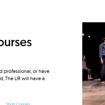
d
ourses
d professional, or have
ed, The LIR will have a
Short Courses