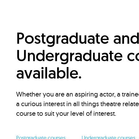
Postgraduate an
Undergraduate c
available.
Whether you are an aspiring actor, a traine
a curious interest in all things theatre relat
course to suit your level of interest.
Postgraduate courses
Undergraduate courses