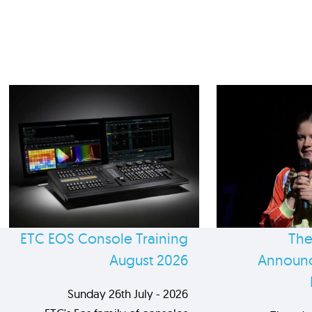
ETC EOS Console Training
The
August 2026
Announc
Sunday 26th July - 2026