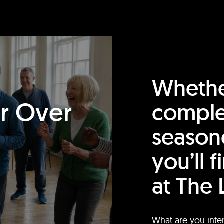
Whethe
or Over
comple
season
you’ll 
at The 
What are you inte