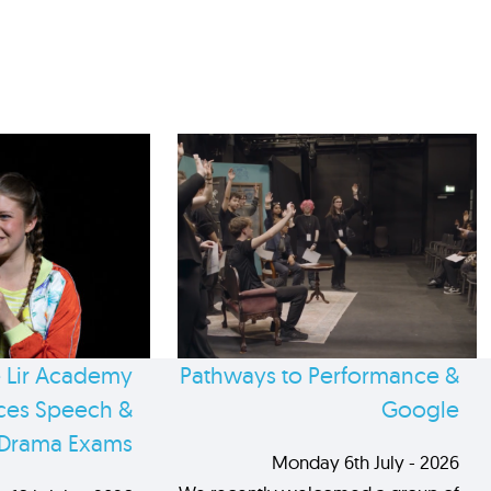
 Lir Academy
Pathways to Performance &
es Speech &
Google
Drama Exams
Monday 6th July - 2026