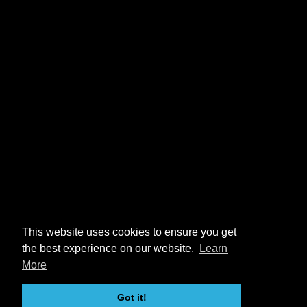
This website uses cookies to ensure you get
the best experience on our website.
Learn
More
Got it!