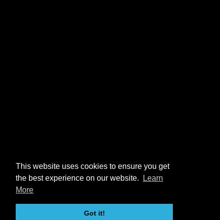
This website uses cookies to ensure you get
the best experience on our website.
Learn
More
Got it!