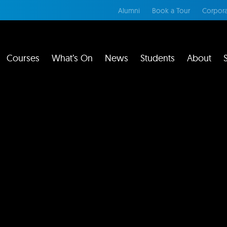
Alumni
Book a Tour
Corpora
Courses
What’s On
News
Students
About