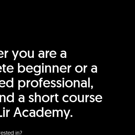
r you are a
te beginner or a
ed professional,
find a short course
Lir Academy.
rested in?