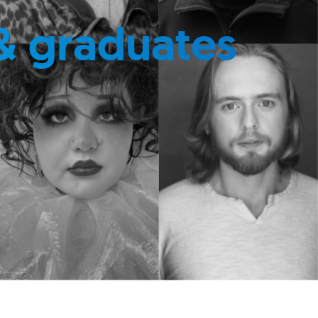
& graduates