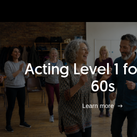
Acting Level 1 f
60s
Learn more