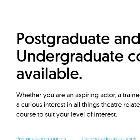
Postgraduate an
Undergraduate c
available.
Whether you are an aspiring actor, a traine
a curious interest in all things theatre relat
course to suit your level of interest.
Postgraduate courses
Undergraduate courses