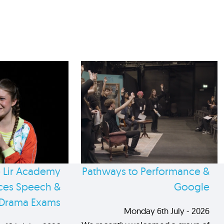
 Lir Academy
Pathways to Performance &
es Speech &
Google
Drama Exams
Monday 6th July - 2026