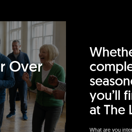
Whethe
or Over
comple
season
you’ll 
at The 
What are you inte