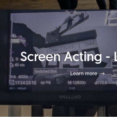
Screen Acting - 
Learn more