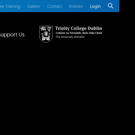
te Training
Gallery
Contact
Policies
Login
Support Us