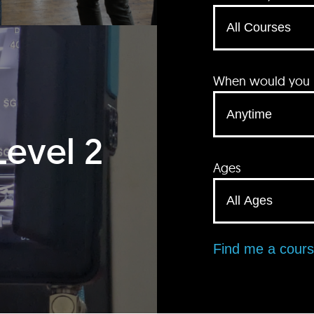
When would you li
Level 2
Ages
Find me a cour