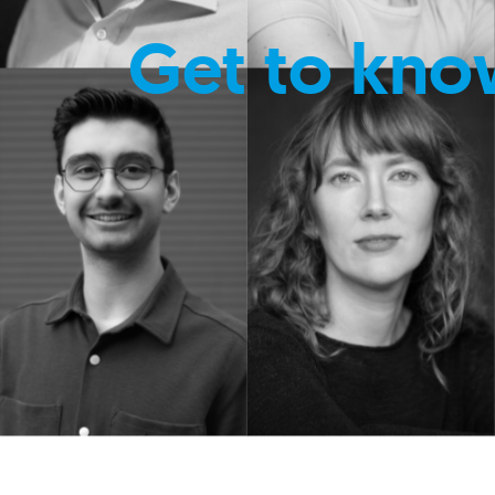
Get to kno