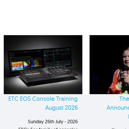
ETC EOS Console Training
The
August 2026
Announc
Sunday 26th July - 2026