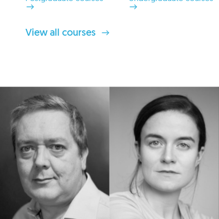
View all courses