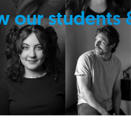
w our students 