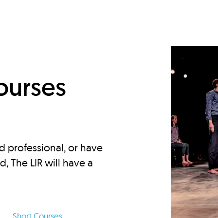
d
ourses
d professional, or have
ed, The LIR will have a
Short Courses