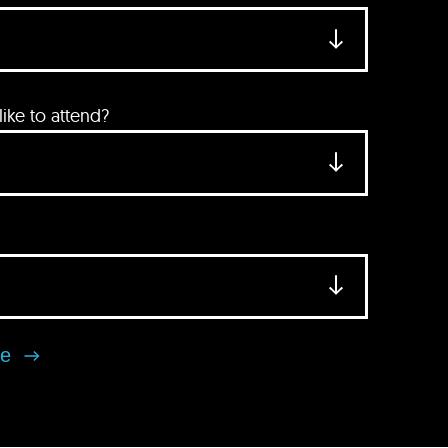
ke to attend?
se