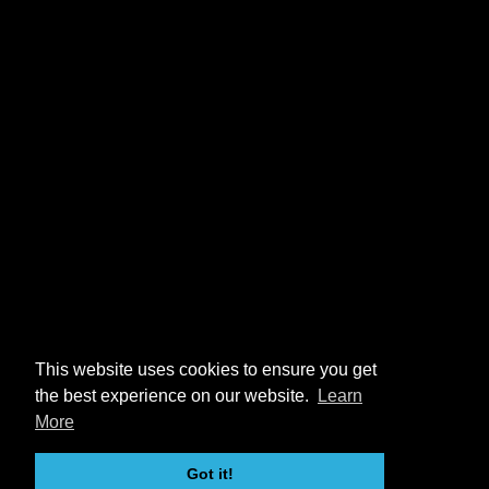
This website uses cookies to ensure you get
the best experience on our website.
Learn
More
Got it!