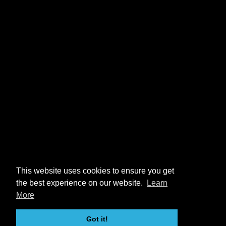
This website uses cookies to ensure you get
the best experience on our website.
Learn
More
Got it!