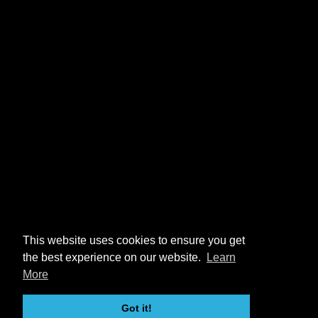
This website uses cookies to ensure you get
the best experience on our website.
Learn
More
Got it!