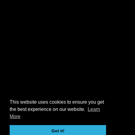
This website uses cookies to ensure you get
the best experience on our website.
Learn
More
Got it!