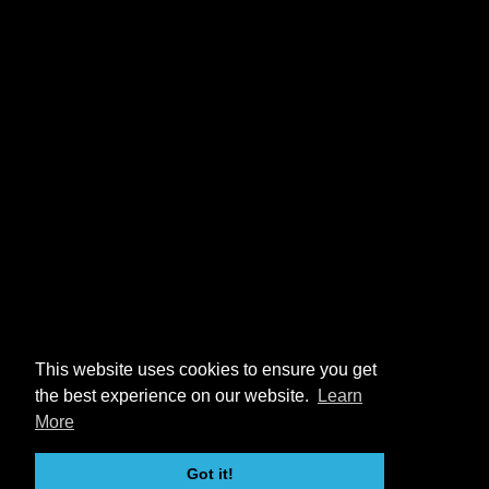
This website uses cookies to ensure you get
the best experience on our website.
Learn
More
Got it!