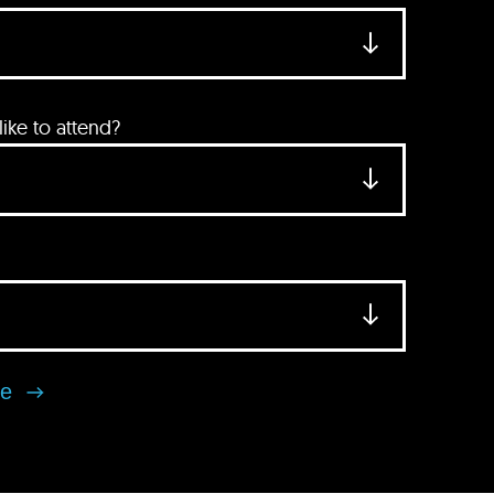
ke to attend?
se