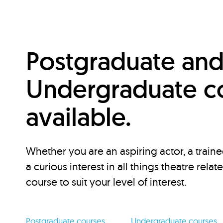
Postgraduate an
Undergraduate c
available.
Whether you are an aspiring actor, a traine
a curious interest in all things theatre relat
course to suit your level of interest.
Postgraduate courses
Undergraduate courses