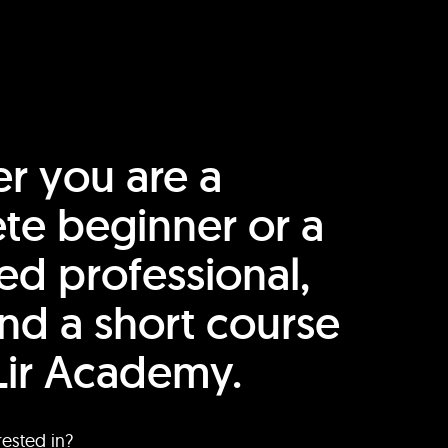
r you are a
te beginner or a
ed professional,
find a short course
Lir Academy.
rested in?