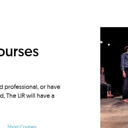
d
ourses
d professional, or have
ed, The LIR will have a
Short Courses