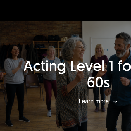
Acting Level 1 f
60s
Learn more