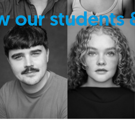
w our students 