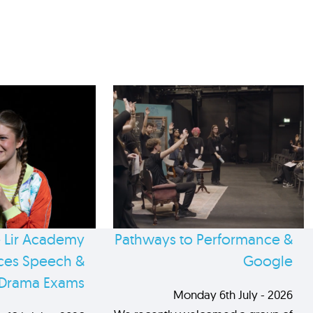
 Lir Academy
Pathways to Performance &
es Speech &
Google
Drama Exams
Monday 6th July - 2026