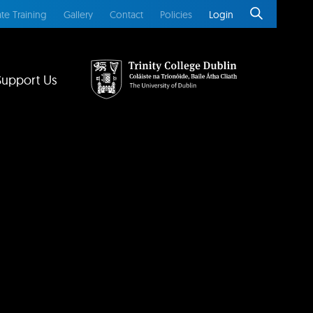
te Training
Gallery
Contact
Policies
Login
Support Us