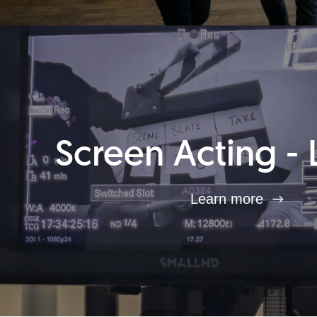
Screen Acting - 
Learn more