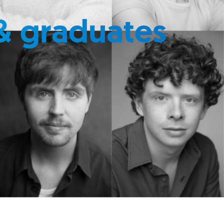
& graduates