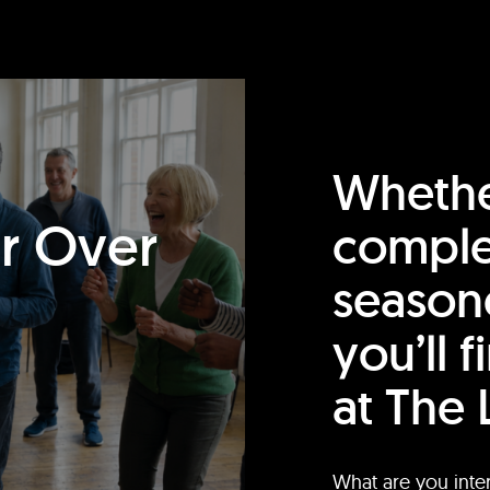
Whethe
or Over
comple
season
you’ll 
at The 
What are you inte