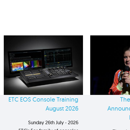
ETC EOS Console Training
The
August 2026
Announc
Sunday 26th July - 2026