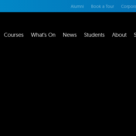
Alumni
Book a Tour
Corpora
Courses
What’s On
News
Students
About