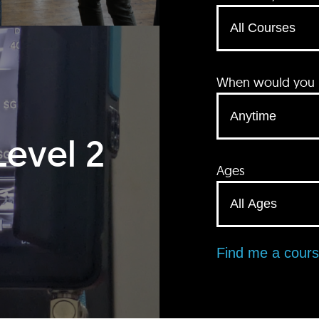
When would you li
Level 2
Ages
Find me a cour