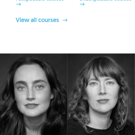
View all courses