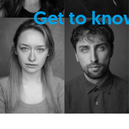
Get to kno