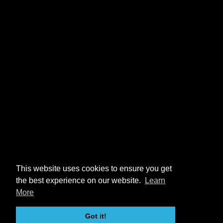
This website uses cookies to ensure you get
the best experience on our website.
Learn
More
Got it!