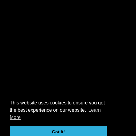
This website uses cookies to ensure you get
the best experience on our website.
Learn
More
Got it!