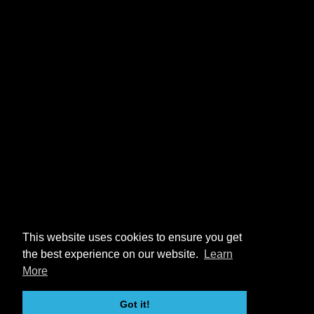
This website uses cookies to ensure you get
the best experience on our website.
Learn
More
Got it!