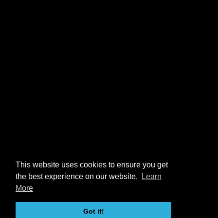
This website uses cookies to ensure you get
the best experience on our website.
Learn
More
Got it!