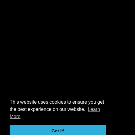
This website uses cookies to ensure you get
the best experience on our website.
Learn
More
Got it!