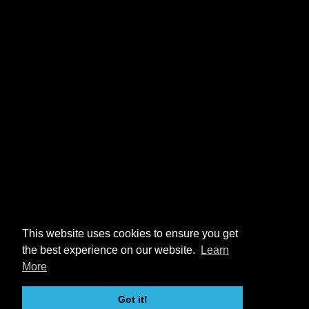
This website uses cookies to ensure you get
the best experience on our website.
Learn
More
Got it!