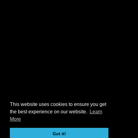
This website uses cookies to ensure you get
the best experience on our website.
Learn
More
Got it!