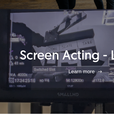
Screen Acting - 
Learn more