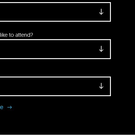
ke to attend?
se