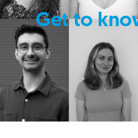
Get to kno