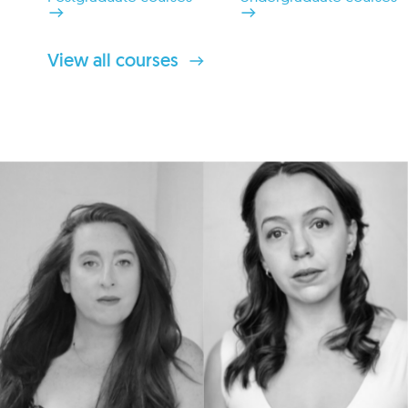
View all courses