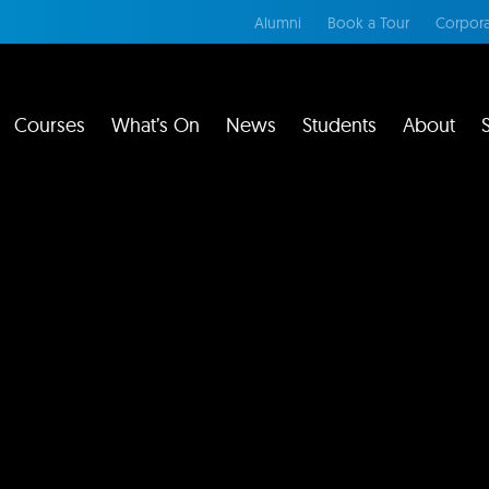
Alumni
Book a Tour
Corpora
Courses
What’s On
News
Students
About