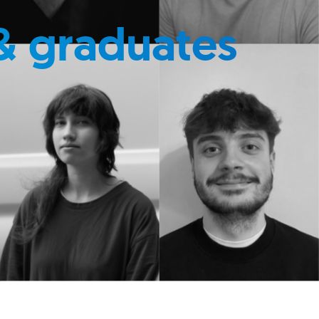
& graduates