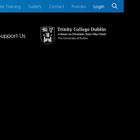
te Training
Gallery
Contact
Policies
Login
Support Us