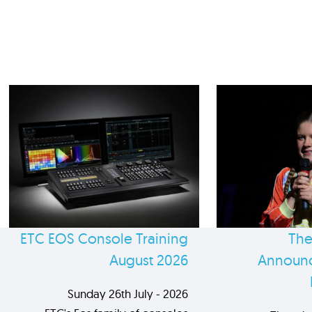
ETC EOS Console Training
The
August 2026
Announc
Sunday 26th July - 2026