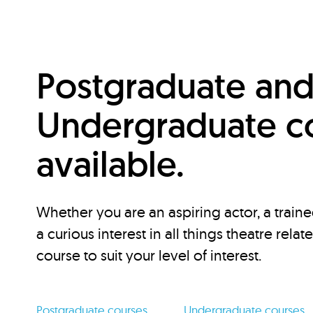
Postgraduate an
Undergraduate c
available.
Whether you are an aspiring actor, a traine
a curious interest in all things theatre relat
course to suit your level of interest.
Postgraduate courses
Undergraduate courses