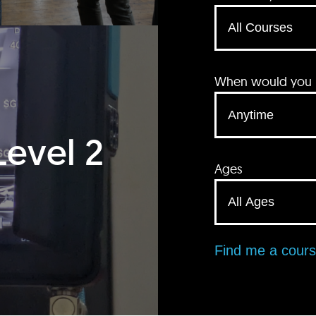
When would you li
Level 2
Ages
Find me a cour