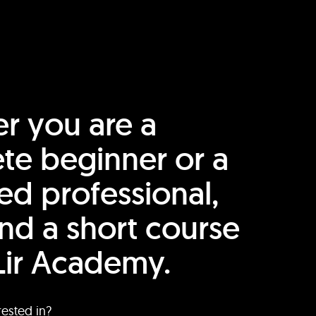
r you are a
te beginner or a
ed professional,
find a short course
Lir Academy.
rested in?