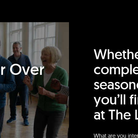
Whethe
or Over
comple
season
you’ll 
at The 
What are you inte