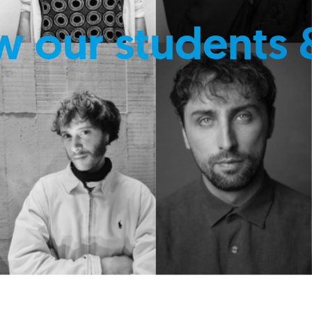
w our students 