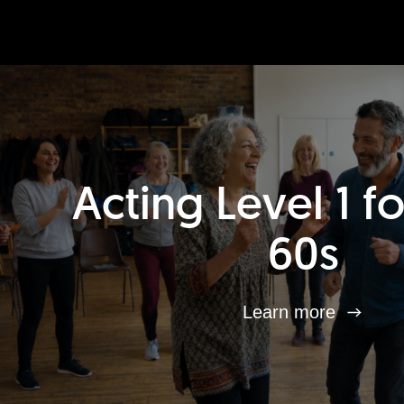
Acting Level 1 f
60s
Learn more