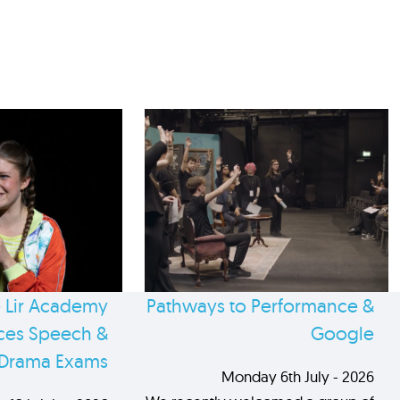
 Lir Academy
Pathways to Performance &
es Speech &
Google
Drama Exams
Monday 6th July - 2026