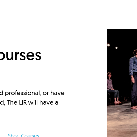
d
ourses
d professional, or have
ed, The LIR will have a
Short Courses