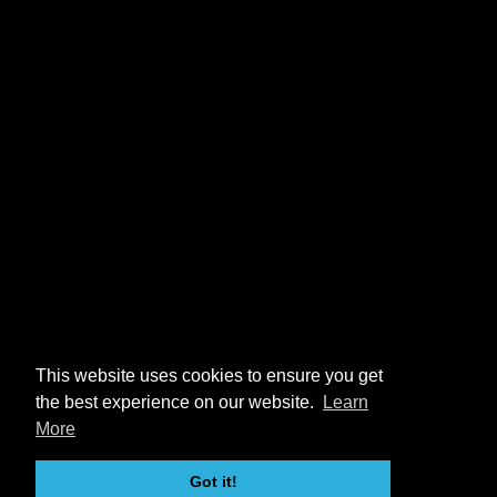
This website uses cookies to ensure you get
the best experience on our website.
Learn
More
Got it!