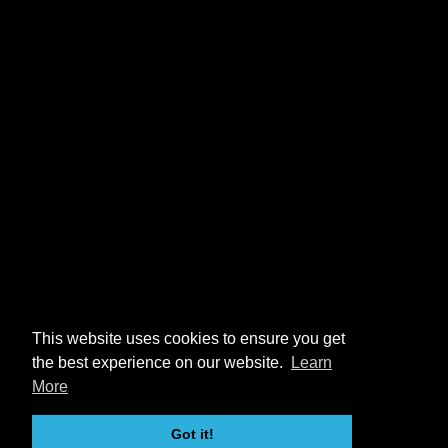
This website uses cookies to ensure you get
the best experience on our website.
Learn
More
Got it!