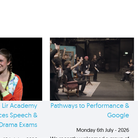
 Lir Academy
Pathways to Performance &
es Speech &
Google
Drama Exams
Monday 6th July - 2026