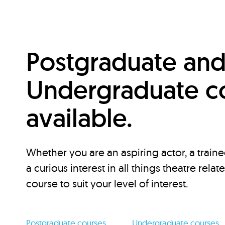
Postgraduate an
Undergraduate c
available.
Whether you are an aspiring actor, a traine
a curious interest in all things theatre relat
course to suit your level of interest.
Postgraduate courses
Undergraduate courses