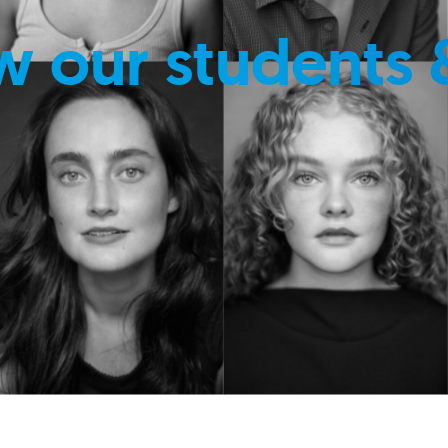
w our students 