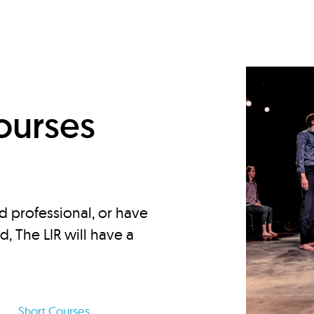
d
ourses
d professional, or have
ed, The LIR will have a
Short Courses