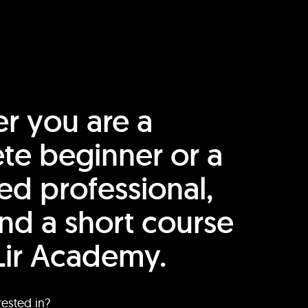
r you are a
te beginner or a
ed professional,
find a short course
Lir Academy.
rested in?