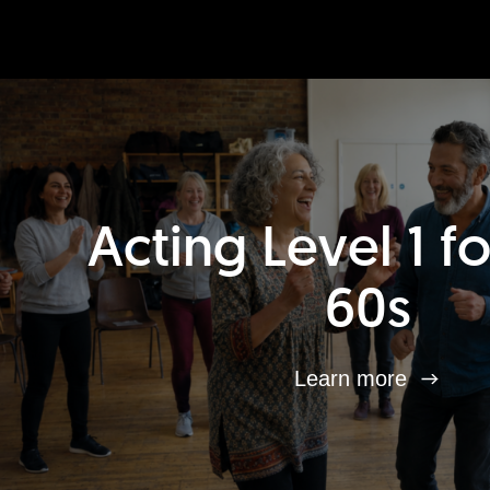
Acting Level 1 f
60s
Learn more