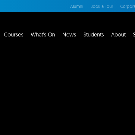
Alumni
Book a Tour
Corpora
Courses
What’s On
News
Students
About