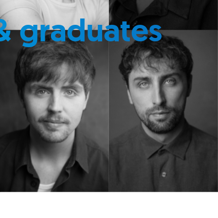
& graduates