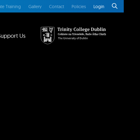
te Training
Gallery
Contact
Policies
Login
Support Us