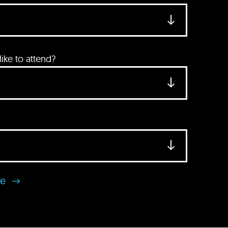
ke to attend?
se