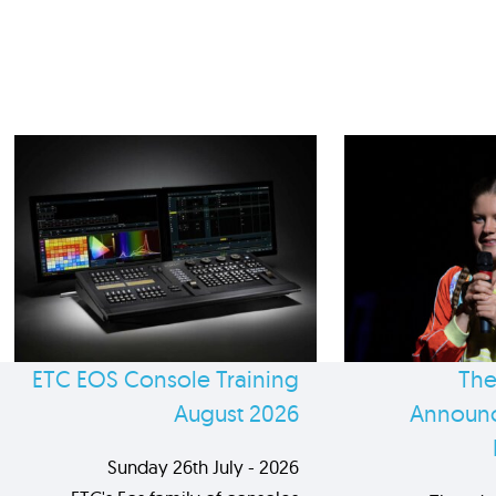
ETC EOS Console Training
The
August 2026
Announc
Sunday 26th July - 2026