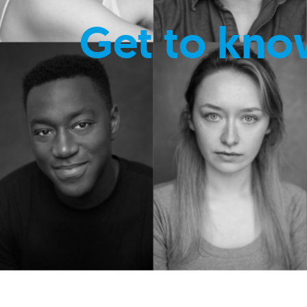
Get to kno