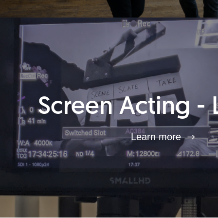
Screen Acting - 
Learn more