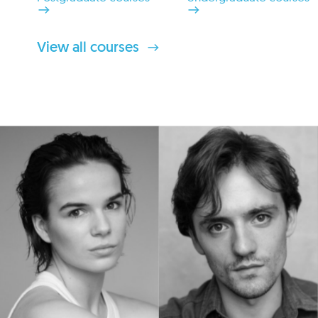
View all courses