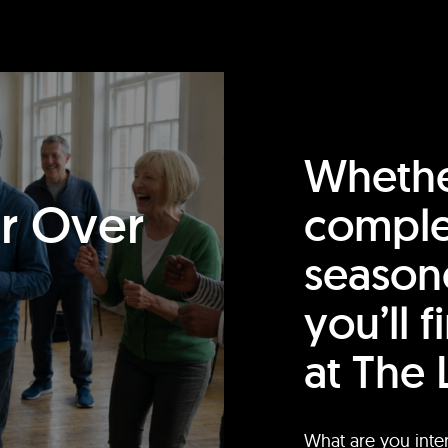
Whethe
or Over
comple
season
you’ll 
at The 
What are you inte