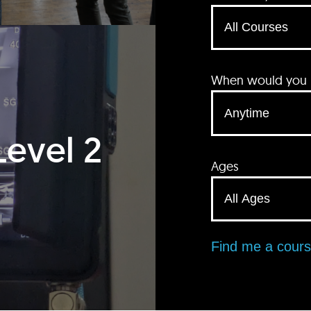
When would you li
Level 2
Ages
Find me a cour