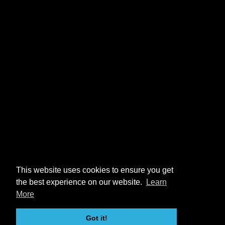
This website uses cookies to ensure you get
the best experience on our website.
Learn
More
Got it!