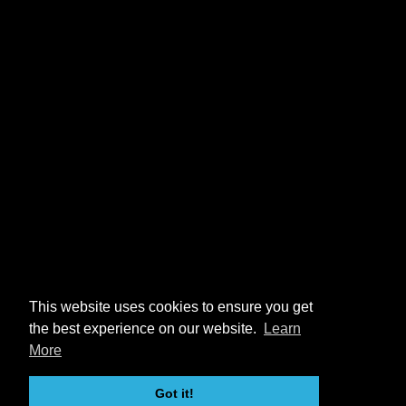
This website uses cookies to ensure you get
the best experience on our website.
Learn
More
Got it!