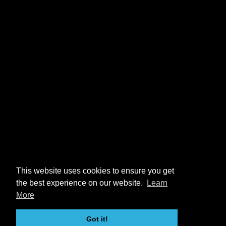
This website uses cookies to ensure you get
the best experience on our website.
Learn
More
Got it!