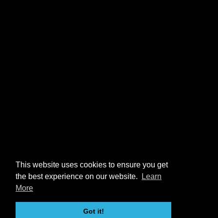
This website uses cookies to ensure you get
the best experience on our website.
Learn
More
Got it!