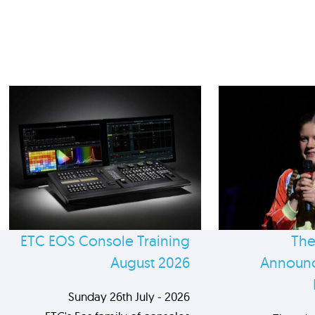
ETC EOS Console Training
The
August 2026
Announc
Sunday 26th July - 2026