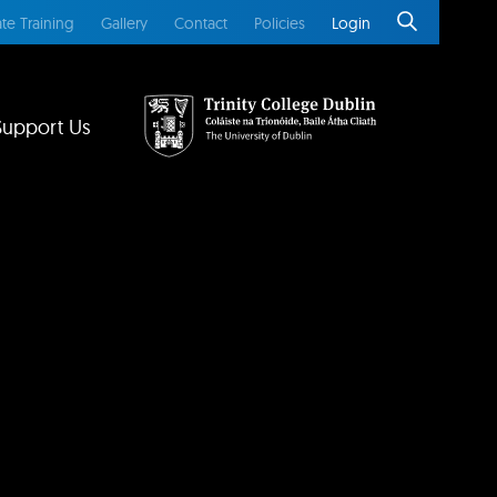
te Training
Gallery
Contact
Policies
Login
Support Us