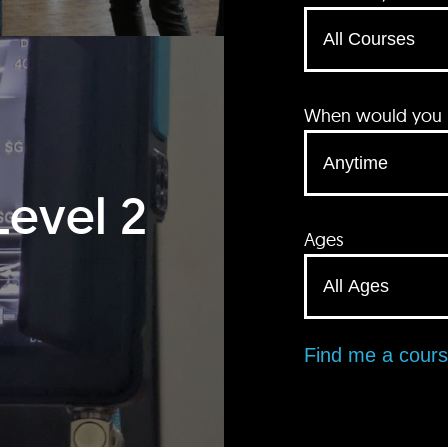
When would you li
Level 2
Ages
Find me a cour