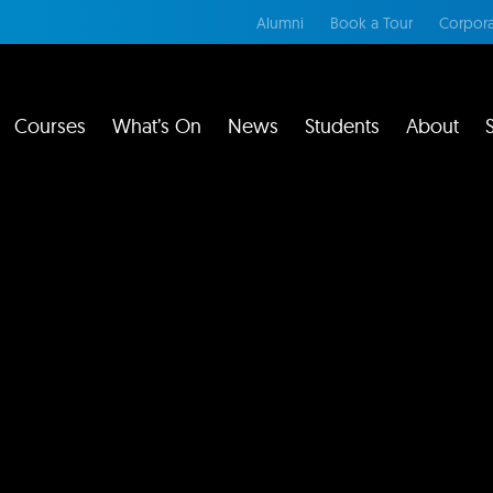
Alumni
Book a Tour
Corpora
Courses
What’s On
News
Students
About