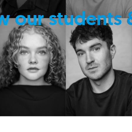
w our students 