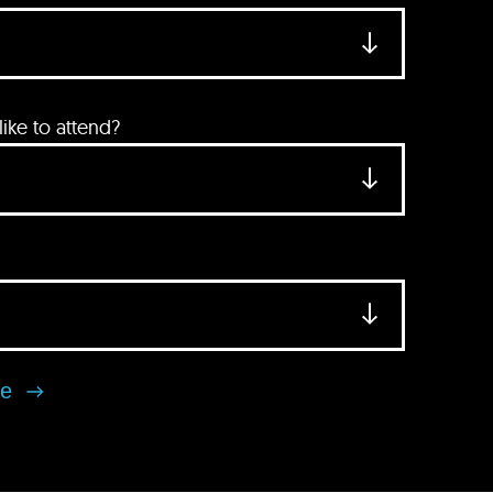
ke to attend?
se