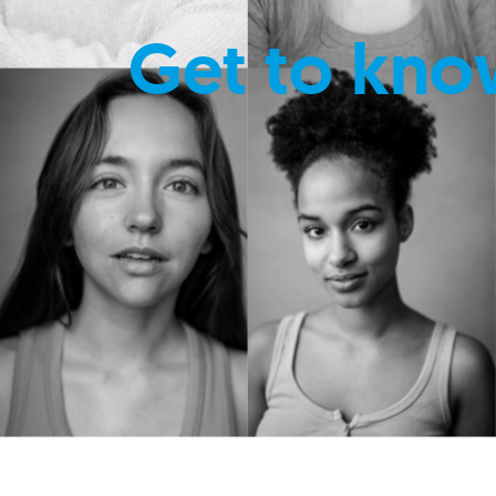
Get to kno