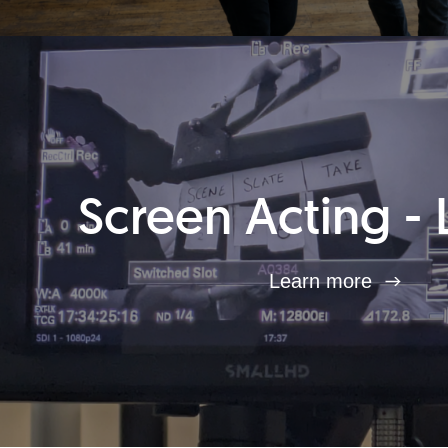
Screen Acting - 
Learn more