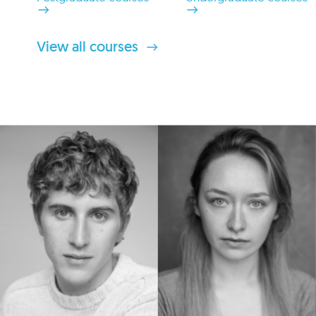
View all courses