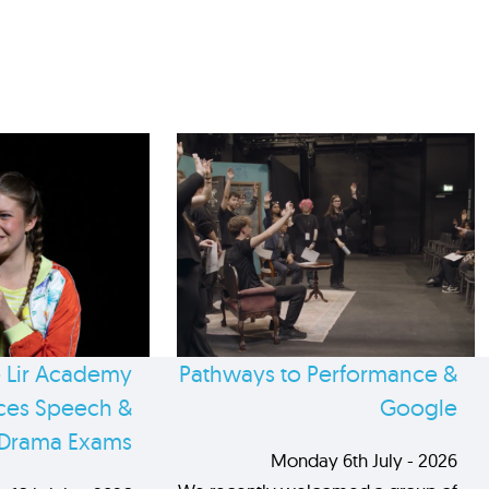
 Lir Academy
Pathways to Performance &
es Speech &
Google
Drama Exams
Monday 6th July - 2026