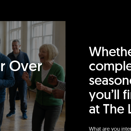
Whethe
or Over
comple
season
you’ll 
at The 
What are you inte