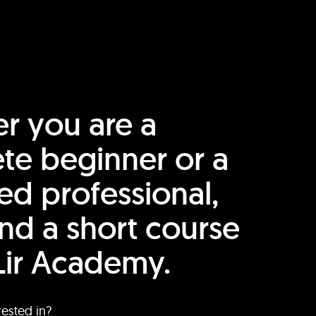
r you are a
te beginner or a
ed professional,
find a short course
Lir Academy.
rested in?