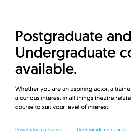
Postgraduate an
Undergraduate c
available.
Whether you are an aspiring actor, a traine
a curious interest in all things theatre relat
course to suit your level of interest.
Postgraduate courses
Undergraduate courses