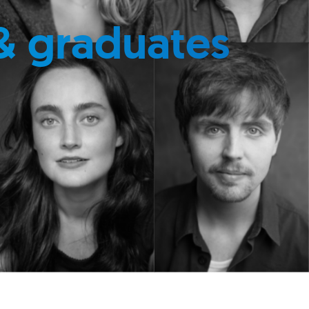
& graduates