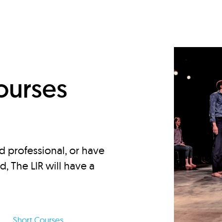
d
ourses
d professional, or have
ed, The LIR will have a
Short Courses