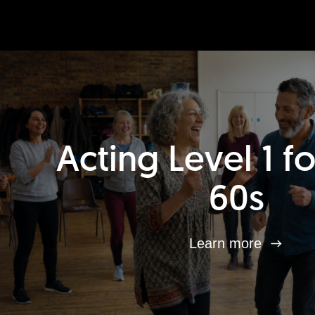
Acting Level 1 f
60s
Learn more