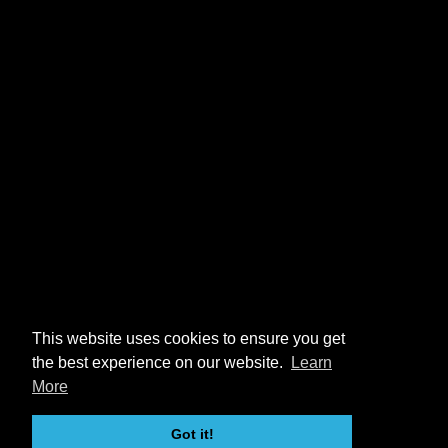
This website uses cookies to ensure you get
the best experience on our website.
Learn
More
Got it!