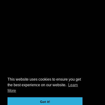
This website uses cookies to ensure you get
the best experience on our website.
Learn
More
Got it!