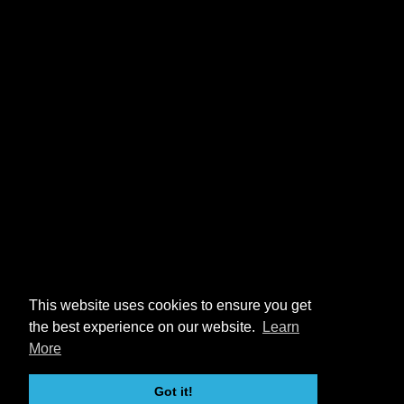
This website uses cookies to ensure you get
the best experience on our website.
Learn
More
Got it!