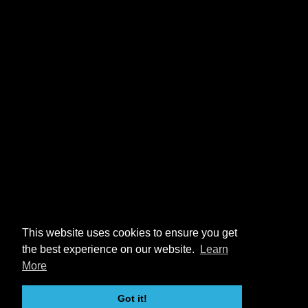
This website uses cookies to ensure you get
the best experience on our website.
Learn
More
Got it!