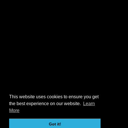
This website uses cookies to ensure you get
the best experience on our website.
Learn
More
Got it!