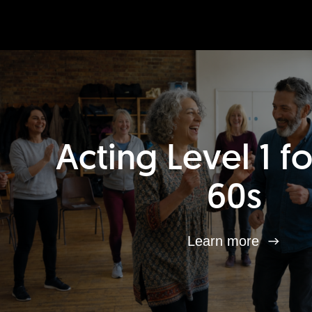
Acting Level 1 f
60s
Learn more