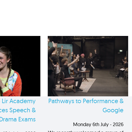
 Lir Academy
Pathways to Performance &
es Speech &
Google
Drama Exams
Monday 6th July - 2026