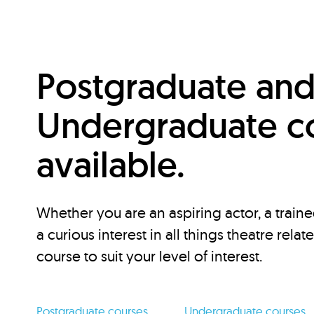
Postgraduate an
Undergraduate c
available.
Whether you are an aspiring actor, a traine
a curious interest in all things theatre relat
course to suit your level of interest.
Postgraduate courses
Undergraduate courses