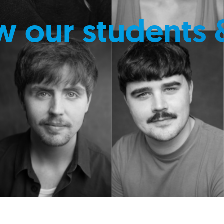
w our students 