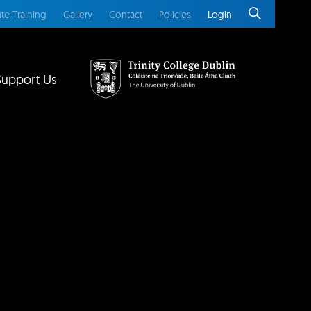
te Training
Gallery
Contact
Policies
Login
Support Us