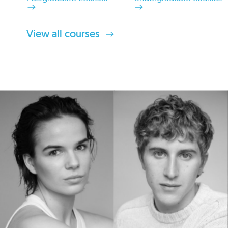
View all courses