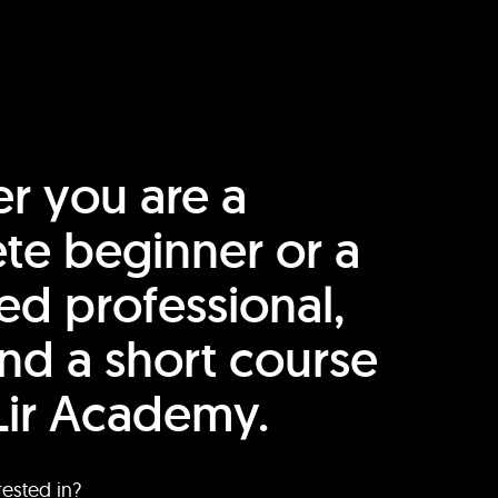
r you are a
te beginner or a
ed professional,
find a short course
Lir Academy.
rested in?