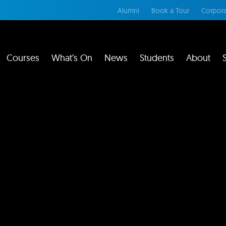
Alumni
Book a Tour
Corpora
Courses
What’s On
News
Students
About