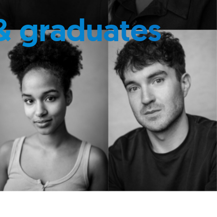
& graduates