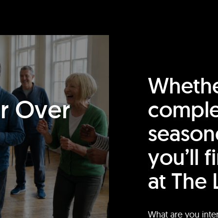
Whethe
or Over
comple
season
you’ll 
at The 
What are you inte