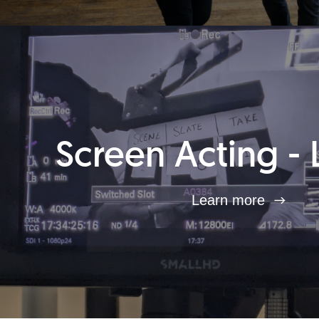
Screen Acting - 
Learn more