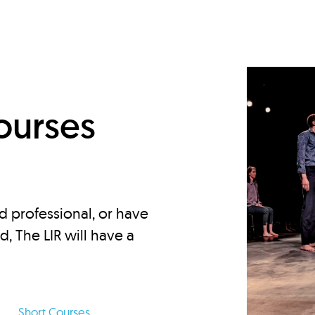
d
ourses
d professional, or have
ed, The LIR will have a
Short Courses