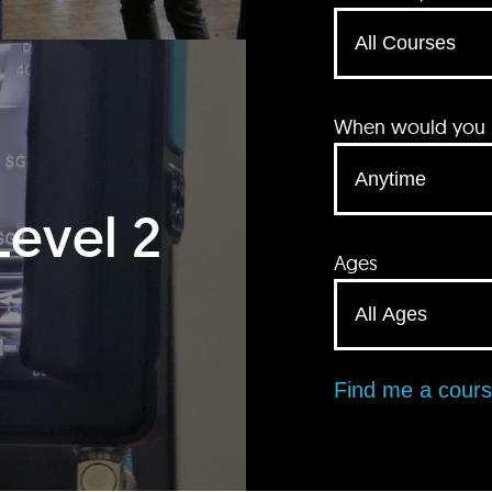
When would you li
Level 2
Ages
Find me a cour