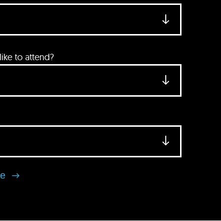
ke to attend?
se