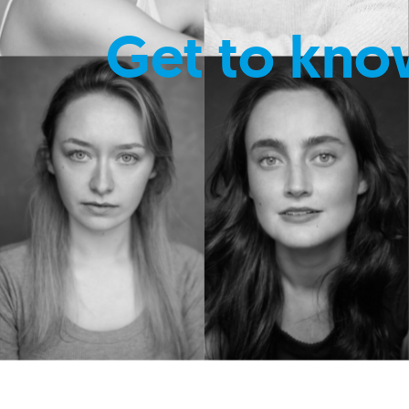
Get to kno