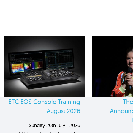
ETC EOS Console Training
The
August 2026
Announc
Sunday 26th July - 2026