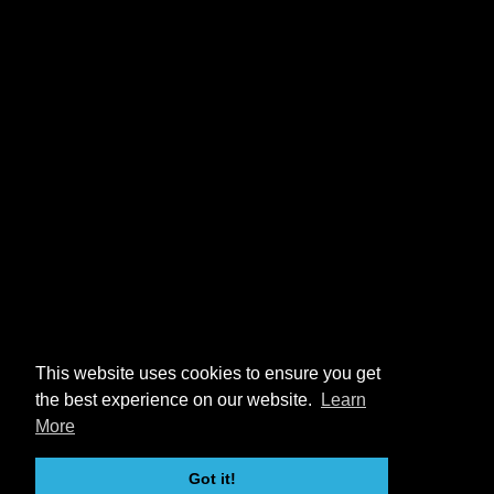
This website uses cookies to ensure you get
the best experience on our website.
Learn
More
Got it!