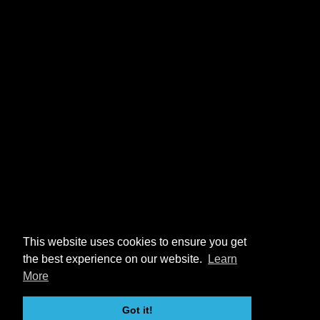
This website uses cookies to ensure you get
the best experience on our website.
Learn
More
Got it!