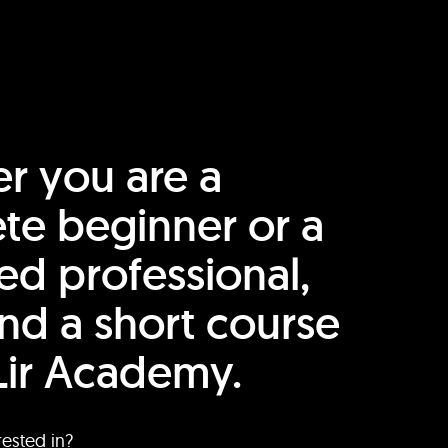
r you are a
te beginner or a
ed professional,
find a short course
Lir Academy.
rested in?