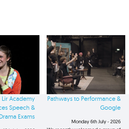
 Lir Academy
Pathways to Performance &
es Speech &
Google
Drama Exams
Monday 6th July - 2026