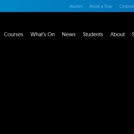
Alumni
Book a Tour
Corpora
Courses
What’s On
News
Students
About