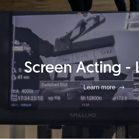
Screen Acting - 
Learn more