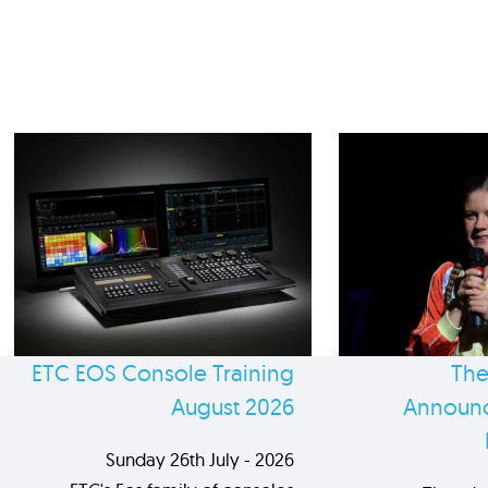
ETC EOS Console Training
The
August 2026
Announc
Sunday 26th July - 2026