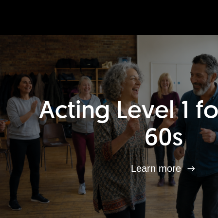
Acting Level 1 f
60s
Learn more