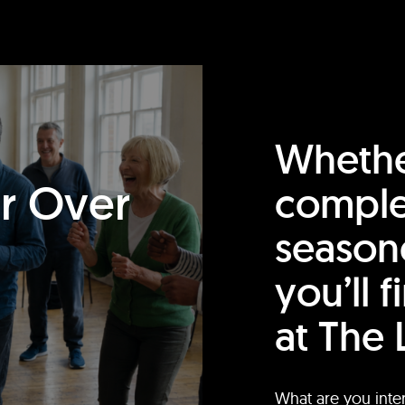
Whethe
or Over
comple
season
you’ll 
at The 
What are you inte