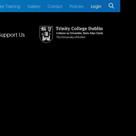
te Training
Gallery
Contact
Policies
Login
Support Us