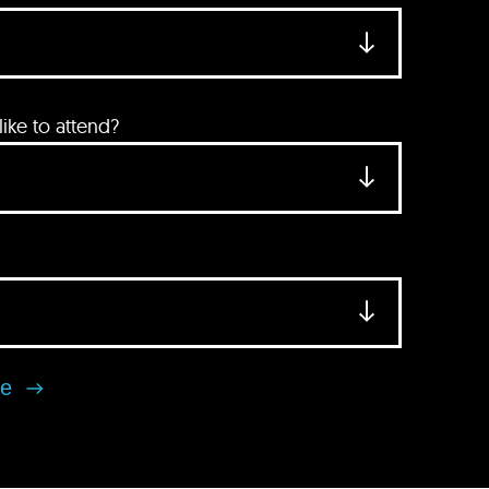
ke to attend?
se