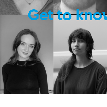
Get to kno