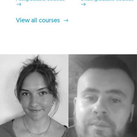
View all courses