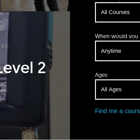
When would you li
Level 2
Ages
Find me a cour