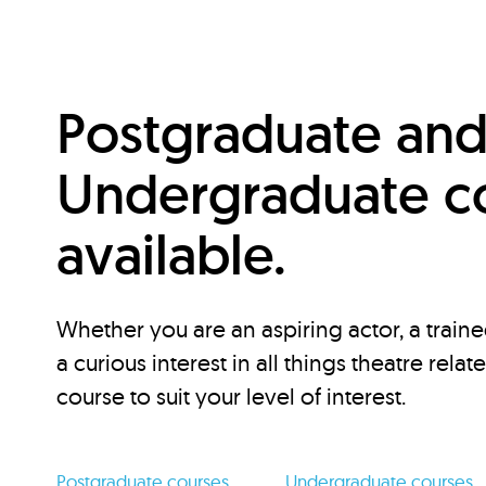
Postgraduate an
Undergraduate c
available.
Whether you are an aspiring actor, a traine
a curious interest in all things theatre relat
course to suit your level of interest.
Postgraduate courses
Undergraduate courses