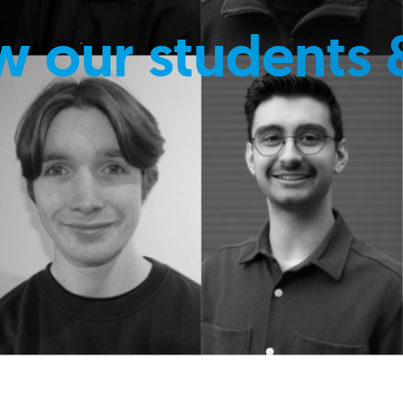
w our students 