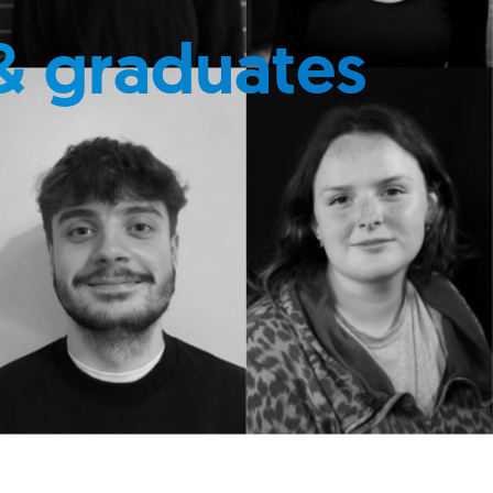
& graduates