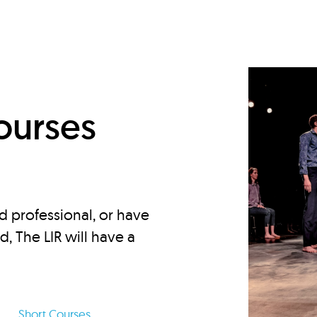
d
ourses
d professional, or have
ed, The LIR will have a
Short Courses