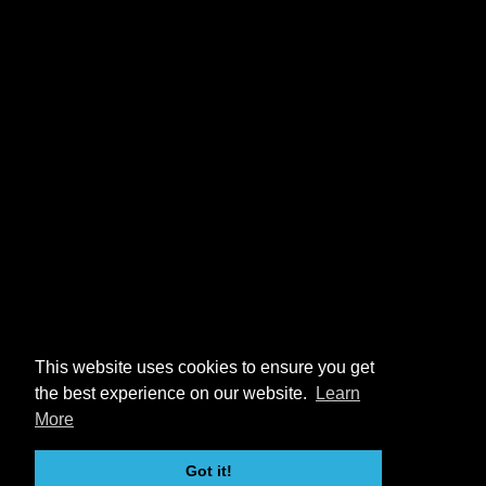
This website uses cookies to ensure you get
the best experience on our website.
Learn
More
Got it!