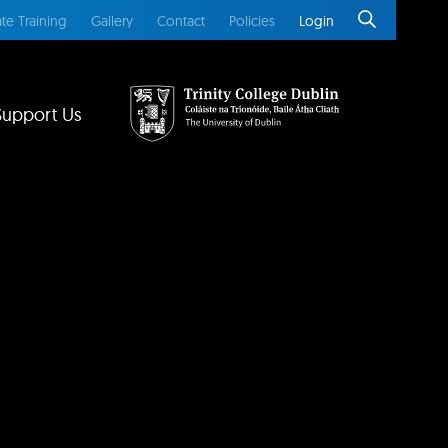
te Training
Gallery
Contact
Policies
Login
Support Us