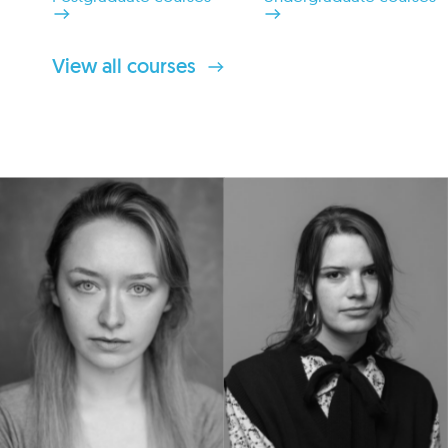
View all courses