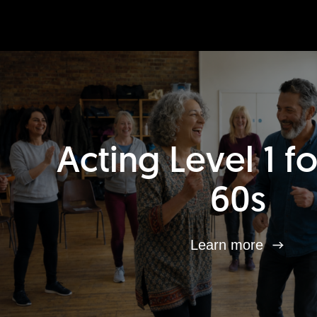
Acting Level 1 f
60s
Learn more