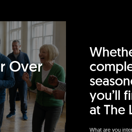
Whethe
or Over
comple
season
you’ll 
at The 
What are you inte