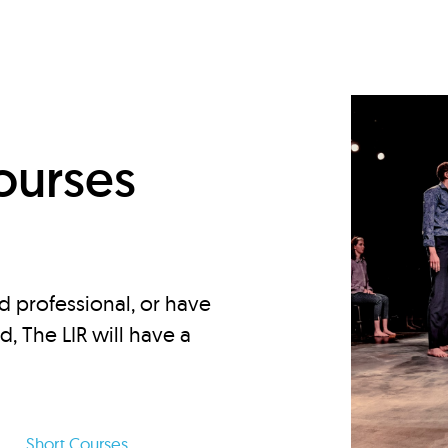
d
ourses
d professional, or have
ed, The LIR will have a
Short Courses