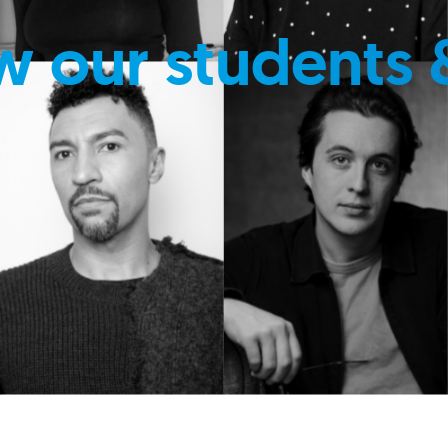
w our students 