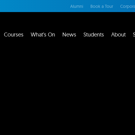
Alumni
Book a Tour
Corpora
Courses
What’s On
News
Students
About