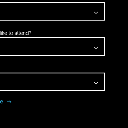
ke to attend?
se