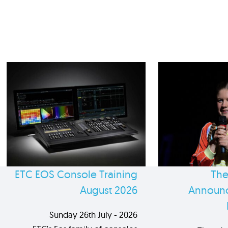
ETC EOS Console Training
The
August 2026
Announc
Sunday 26th July - 2026