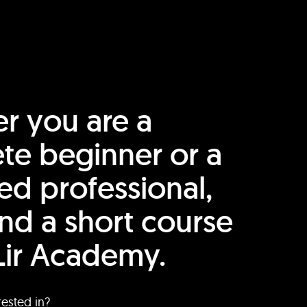
r you are a
te beginner or a
ed professional,
find a short course
Lir Academy.
rested in?