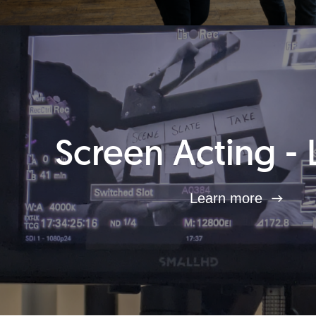
Screen Acting - 
Learn more