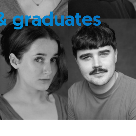
& graduates