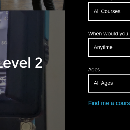
When would you li
Level 2
Ages
Find me a cour