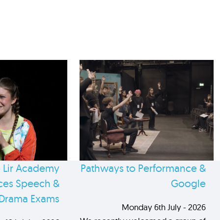
 Lir Academy
Pathways to Performance &
es Speech &
Google
Drama Exams
Monday 6th July - 2026