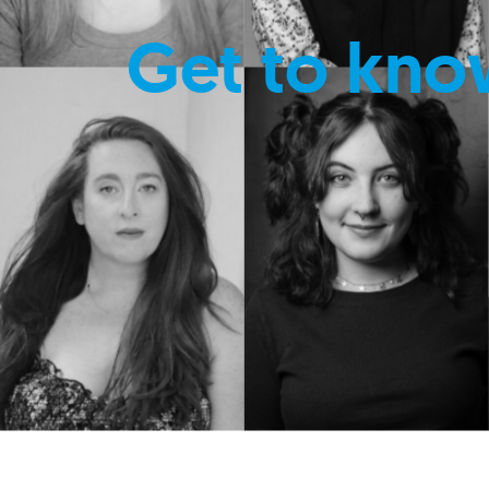
Get to kno