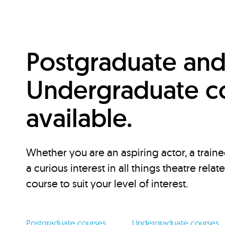
Postgraduate an
Undergraduate c
available.
Whether you are an aspiring actor, a traine
a curious interest in all things theatre relat
course to suit your level of interest.
Postgraduate courses
Undergraduate courses