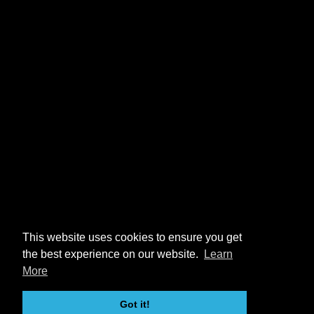
This website uses cookies to ensure you get
the best experience on our website.
Learn
More
Got it!