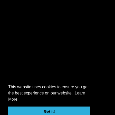
This website uses cookies to ensure you get
the best experience on our website.
Learn
More
Got it!