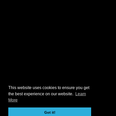
This website uses cookies to ensure you get
the best experience on our website.
Learn
More
Got it!