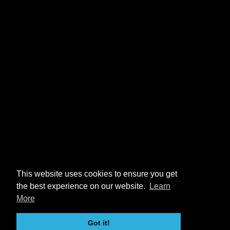
This website uses cookies to ensure you get
the best experience on our website.
Learn
More
Got it!