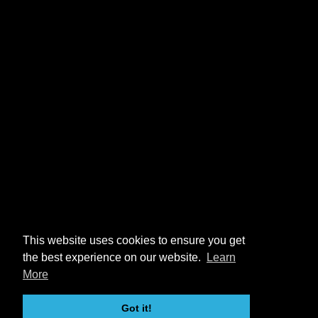
This website uses cookies to ensure you get
the best experience on our website.
Learn
More
Got it!