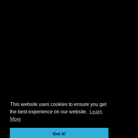
This website uses cookies to ensure you get
the best experience on our website.
Learn
More
Got it!