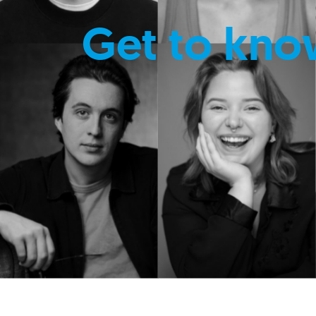
Get to kno