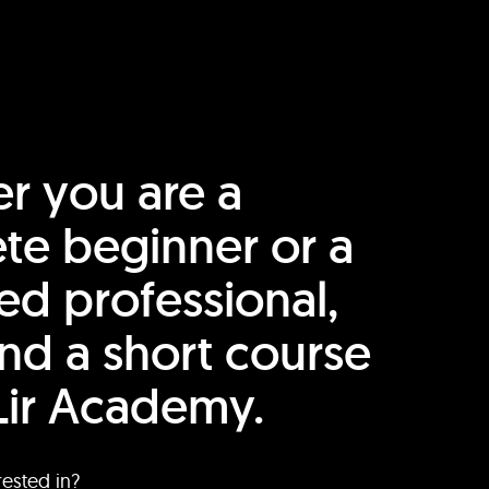
r you are a
te beginner or a
ed professional,
find a short course
Lir Academy.
rested in?