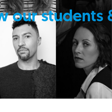
w our students 