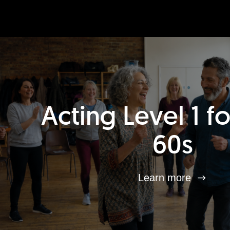
Acting Level 1 f
60s
Learn more