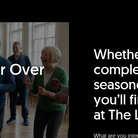
Whethe
or Over
comple
season
you’ll 
at The 
What are you inte