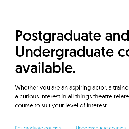
Postgraduate an
Undergraduate c
available.
Whether you are an aspiring actor, a traine
a curious interest in all things theatre relat
course to suit your level of interest.
Postgraduate courses
Undergraduate courses