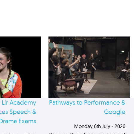
 Lir Academy
Pathways to Performance &
es Speech &
Google
Drama Exams
Monday 6th July - 2026