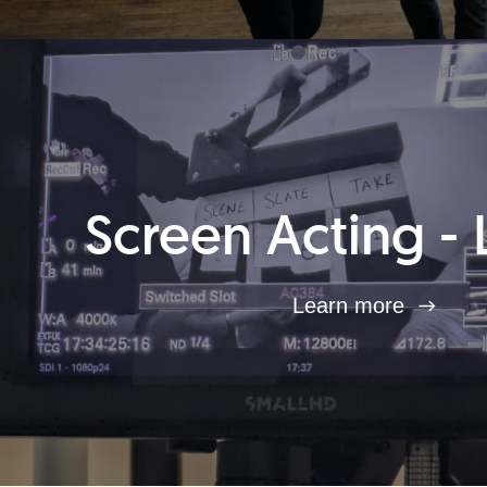
Screen Acting - 
Learn more