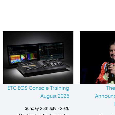
ETC EOS Console Training
The
August 2026
Announc
Sunday 26th July - 2026