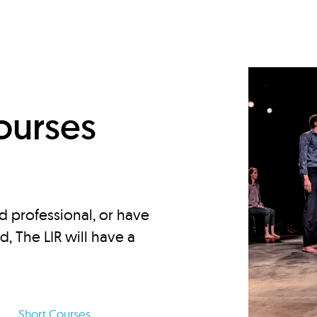
d
ourses
d professional, or have
ed, The LIR will have a
Short Courses