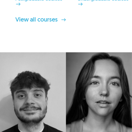
View all courses