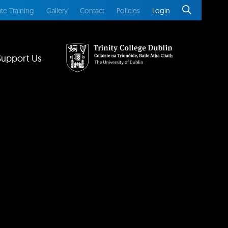
te Training
Gallery
Contact
Policies
Login
Support Us