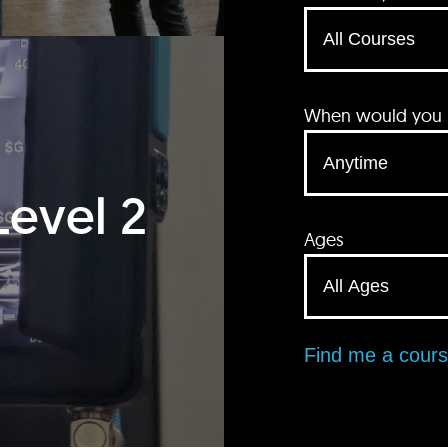
When would you li
Level 2
Ages
Find me a cour