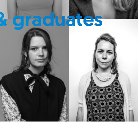
& graduates