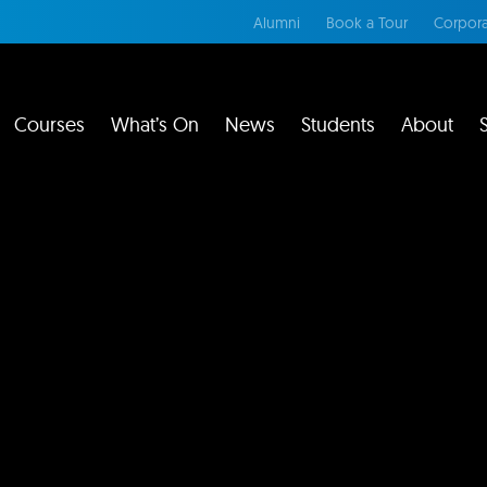
Alumni
Book a Tour
Corpora
Courses
What’s On
News
Students
About