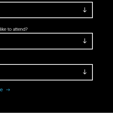
ke to attend?
se