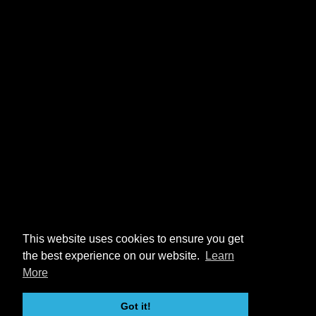
This website uses cookies to ensure you get
the best experience on our website.
Learn
More
Got it!