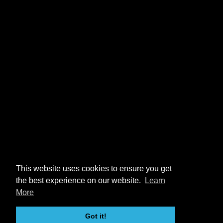
This website uses cookies to ensure you get
the best experience on our website.
Learn
More
Got it!