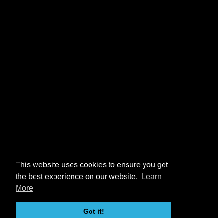
This website uses cookies to ensure you get
the best experience on our website.
Learn
More
Got it!