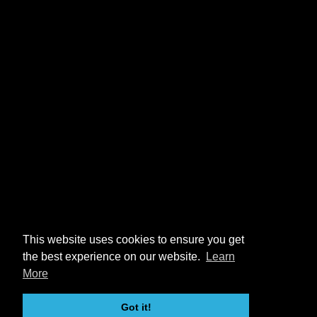
This website uses cookies to ensure you get
the best experience on our website.
Learn
More
Got it!